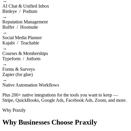
→
AI Chat & Unified Inbox
Birdeye / Podium
→
Reputation Management
Buffer / Hootsuite
→
Social Media Planner
Kajabi / Teachable
→
Courses & Memberships
Typeform / Jotform
→
Forms & Surveys
Zapier (for glue)
→
Native Automation Workflows
Plus 200+ native integrations for the tools you want to keep —
Stripe, QuickBooks, Google Ads, Facebook Ads, Zoom, and more.
Why Praxily
Why Businesses Choose Praxily