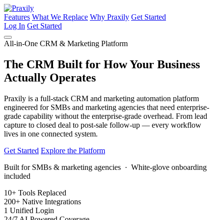
Features
What We Replace
Why Praxily
Get Started
Log In
Get Started
All-in-One CRM & Marketing Platform
The CRM Built for How Your Business
Actually Operates
Praxily is a full-stack CRM and marketing automation platform
engineered for SMBs and marketing agencies that need enterprise-
grade capability without the enterprise-grade overhead. From lead
capture to closed deal to post-sale follow-up — every workflow
lives in one connected system.
Get Started
Explore the Platform
Built for SMBs & marketing agencies · White-glove onboarding
included
10+
Tools Replaced
200+
Native Integrations
1
Unified Login
24/7
AI-Powered Coverage