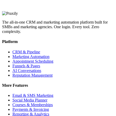
The all-in-one CRM and marketing automation platform built for
SMBs and marketing agencies. One login. Every tool. Zero
complexity.
Platform
CRM & Pipeline
Marketing Automation
Appointment Scheduling
Funnels & Pages
AI Conversations
Reputation Management
More Features
Email & SMS Marketing
Social Media Planner
Courses & Memberships
Payments & Invoicing
Reporting & Analytics