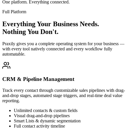
One platform. Everything connected.
Full Platform
Everything Your Business Needs.
Nothing You Don't.
Praxily gives you a complete operating system for your business —
with every tool natively connected and every workflow fully
automatable.
CRM & Pipeline Management
Track every contact through customizable sales pipelines with drag-
and-drop stages, automated stage triggers, and real-time deal value
reporting.
Unlimited contacts & custom fields
Visual drag-and-drop pipelines
Smart Lists & dynamic segmentation
Full contact activity timeline