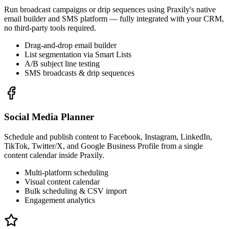
Run broadcast campaigns or drip sequences using Praxily's native
email builder and SMS platform — fully integrated with your CRM,
no third-party tools required.
Drag-and-drop email builder
List segmentation via Smart Lists
A/B subject line testing
SMS broadcasts & drip sequences
Social Media Planner
Schedule and publish content to Facebook, Instagram, LinkedIn,
TikTok, Twitter/X, and Google Business Profile from a single
content calendar inside Praxily.
Multi-platform scheduling
Visual content calendar
Bulk scheduling & CSV import
Engagement analytics