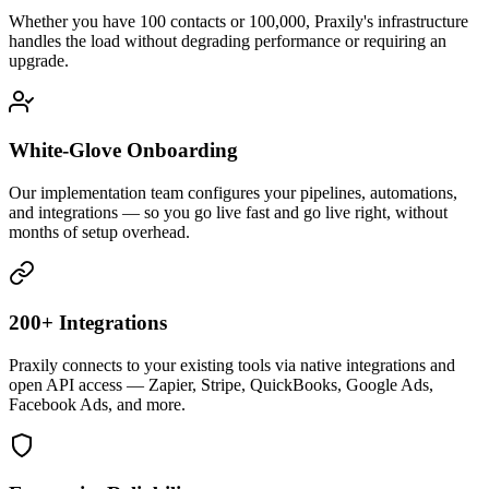
Whether you have 100 contacts or 100,000, Praxily's infrastructure
handles the load without degrading performance or requiring an
upgrade.
White-Glove Onboarding
Our implementation team configures your pipelines, automations,
and integrations — so you go live fast and go live right, without
months of setup overhead.
200+ Integrations
Praxily connects to your existing tools via native integrations and
open API access — Zapier, Stripe, QuickBooks, Google Ads,
Facebook Ads, and more.