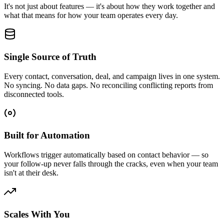
It's not just about features — it's about how they work together and
what that means for how your team operates every day.
Single Source of Truth
Every contact, conversation, deal, and campaign lives in one system.
No syncing. No data gaps. No reconciling conflicting reports from
disconnected tools.
Built for Automation
Workflows trigger automatically based on contact behavior — so
your follow-up never falls through the cracks, even when your team
isn't at their desk.
Scales With You