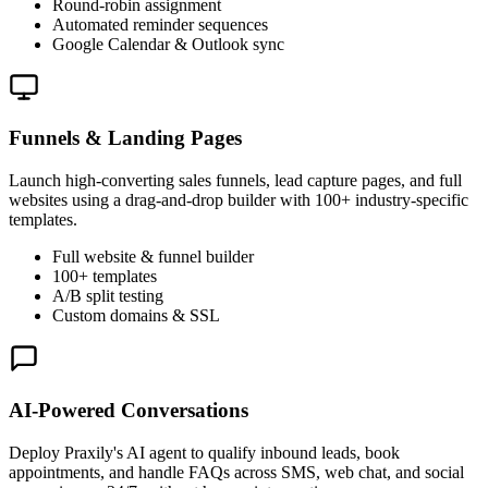
Round-robin assignment
Automated reminder sequences
Google Calendar & Outlook sync
Funnels & Landing Pages
Launch high-converting sales funnels, lead capture pages, and full
websites using a drag-and-drop builder with 100+ industry-specific
templates.
Full website & funnel builder
100+ templates
A/B split testing
Custom domains & SSL
AI-Powered Conversations
Deploy Praxily's AI agent to qualify inbound leads, book
appointments, and handle FAQs across SMS, web chat, and social