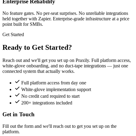
Enterprise Reliability
No feature gates. No per-seat surprises. No unreliable integrations
held together with Zapier. Enterprise-grade infrastructure at a price
point built for SMBs.
Get Started
Ready to Get Started?
Reach out and we'll get you set up on Praxily. Full platform access,
white-glove onboarding, and no duct-tape integrations — just one
connected system that actually works.
Full platform access from day one
White-glove implementation support
No credit card required to start
200+ integrations included
Get in Touch
Fill out the form and we'll reach out to get you set up on the
platform.