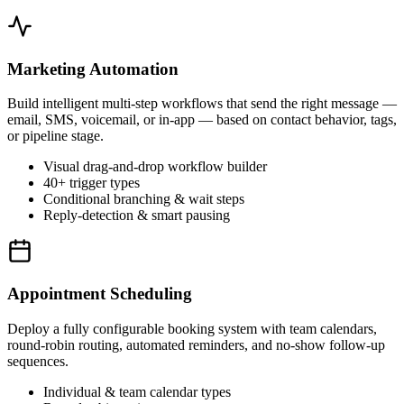
Marketing Automation
Build intelligent multi-step workflows that send the right message —
email, SMS, voicemail, or in-app — based on contact behavior, tags,
or pipeline stage.
Visual drag-and-drop workflow builder
40+ trigger types
Conditional branching & wait steps
Reply-detection & smart pausing
Appointment Scheduling
Deploy a fully configurable booking system with team calendars,
round-robin routing, automated reminders, and no-show follow-up
sequences.
Individual & team calendar types