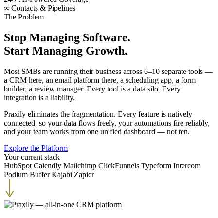
∞
Contacts & Pipelines
The Problem
Stop Managing Software.
Start Managing Growth.
Most SMBs are running their business across 6–10 separate tools —
a CRM here, an email platform there, a scheduling app, a form
builder, a review manager. Every tool is a data silo. Every
integration is a liability.
Praxily eliminates the fragmentation. Every feature is natively
connected, so your data flows freely, your automations fire reliably,
and your team works from one unified dashboard — not ten.
Explore the Platform
Your current stack
HubSpot
Calendly
Mailchimp
ClickFunnels
Typeform
Intercom
Podium
Buffer
Kajabi
Zapier