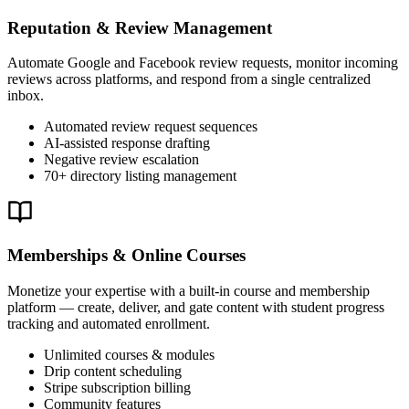
Reputation & Review Management
Automate Google and Facebook review requests, monitor incoming
reviews across platforms, and respond from a single centralized
inbox.
Automated review request sequences
AI-assisted response drafting
Negative review escalation
70+ directory listing management
Memberships & Online Courses
Monetize your expertise with a built-in course and membership
platform — create, deliver, and gate content with student progress
tracking and automated enrollment.
Unlimited courses & modules
Drip content scheduling
Stripe subscription billing
Community features