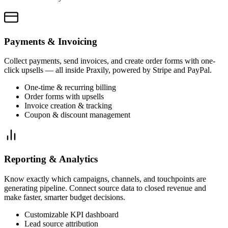
Payments & Invoicing
Collect payments, send invoices, and create order forms with one-
click upsells — all inside Praxily, powered by Stripe and PayPal.
One-time & recurring billing
Order forms with upsells
Invoice creation & tracking
Coupon & discount management
Reporting & Analytics
Know exactly which campaigns, channels, and touchpoints are
generating pipeline. Connect source data to closed revenue and
make faster, smarter budget decisions.
Customizable KPI dashboard
Lead source attribution