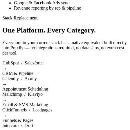
Google & Facebook Ads sync
Revenue reporting by rep & pipeline
Stack Replacement
One Platform. Every Category.
Every tool in your current stack has a native equivalent built directly
into Praxily — no integrations required, no data silos, no extra cost
per tool.
HubSpot / Salesforce
→
CRM & Pipeline
Calendly / Acuity
→
Appointment Scheduling
Mailchimp / Klaviyo
→
Email & SMS Marketing
ClickFunnels / Leadpages
→
Funnels & Pages
Intercom / Drift