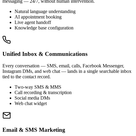
messaging — 24/7, without human intervention.
Natural language understanding
AI appointment booking
Live agent handoff
Knowledge base configuration
Unified Inbox & Communications
Every conversation — SMS, email, calls, Facebook Messenger,
Instagram DMs, and web chat — lands in a single searchable inbox
tied to the contact record.
Two-way SMS & MMS
Call recording & transcription
Social media DMs
Web chat widget
Email & SMS Marketing